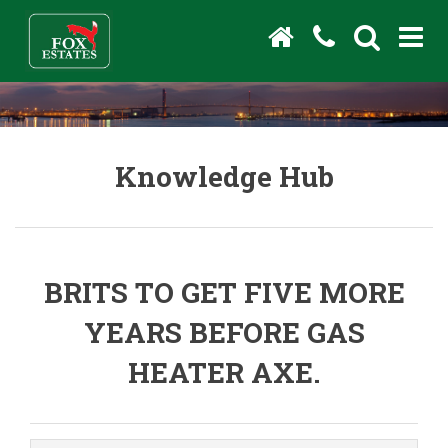
Knowledge Hub
BRITS TO GET FIVE MORE
YEARS BEFORE GAS
HEATER AXE.