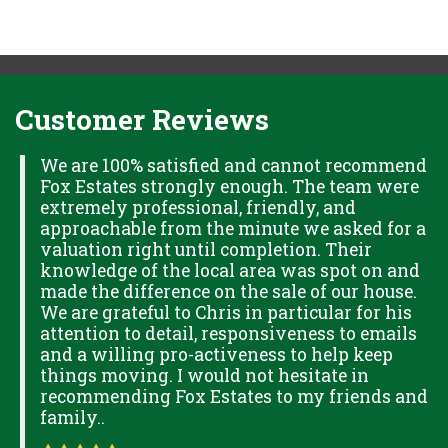
Customer Reviews
H
We are 100% satisfied and cannot recommend
Fox Estates strongly enough. The team were
extremely professional, friendly, and
S,
approachable from the minute we asked for a
valuation right until completion. Their
knowledge of the local area was spot on and
made the difference on the sale of our house.
OK
We are grateful to Chris in particular for his
attention to detail, responsiveness to emails
and a willing pro-activeness to help keep
things moving. I would not hesitate in
recommending Fox Estates to my friends and
family..