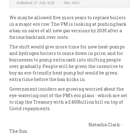
Published: 27 July 2021
Hits: 1653
We may be allowed five more years to replace boilers
in a major eco row. The PM is looking at pushing back
a ban on sales of all new gas versions by 2035 after a
furious backlash over costs.
The shift would give more time for new heat-pumps
and hydrogen boilers to come down in price, and for
businesses to pump extra cash into shifting people
over gradually. People will be given the incentive to
buy an eco-friendly heat pump but would be given
extra time before the ban kicks in.
Government insiders are growing worried about the
eye-watering cost of the PM's eco plans - which are set
to slap the Treasury with a £400billion bill on top of
Covid repayments.
Natasha Clark -
The Sun