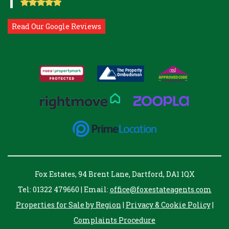
Read Our Google Reviews
Fox Estates, 94 Brent Lane, Dartford, DA1 1QX
Tel: 01322 479660 | Email:
office@foxestateagents.com
Properties for Sale by Region
|
Privacy & Cookie Policy
|
Complaints Procedure