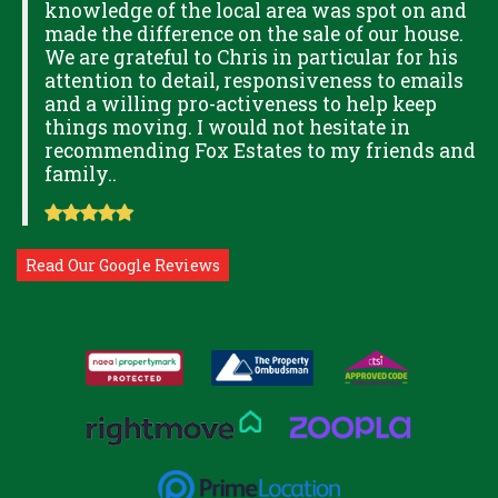
knowledge of the local area was spot on and
made the difference on the sale of our house.
OK
We are grateful to Chris in particular for his
attention to detail, responsiveness to emails
and a willing pro-activeness to help keep
things moving. I would not hesitate in
recommending Fox Estates to my friends and
family..
Read Our Google Reviews