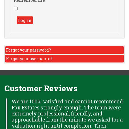
Remember me
Log in
Forgot your password?
Forgot your username?
Customer Reviews
H
We are 100% satisfied and cannot recommend
Fox Estates strongly enough. The team were
extremely professional, friendly, and
S,
approachable from the minute we asked for a
valuation right until completion. Their