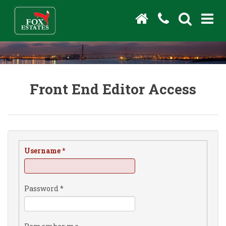
Front End Editor Access
Username
*
Password
*