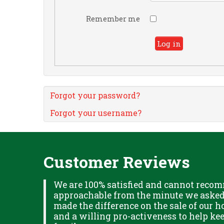
Remember me
Log in
Forgot your password?
Forgot your username?
Customer Reviews
XPLAINED
We are 100% satisfied and cannot recom
B IN
approachable from the minute we asked f
ITUDE
made the difference on the sale of our ho
and a willing pro-activeness to help k