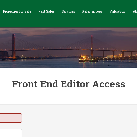
Properties for Sale
Past Sales
Services
Referral fees
Valuation
Ab
Front End Editor Access