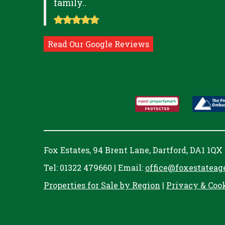
family..
Read Our Google Reviews
Fox Estates, 94 Brent Lane, Dartford, DA1 1QX
Tel: 01322 479660 | Email:
office@foxestateag
Properties for Sale by Region
|
Privacy & Coo
Cookie Consent plugin for the EU cookie l