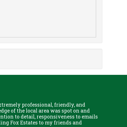
remely professional, friendly, and
Chris Fo
dge of the local area was spot on and
really g
ention to detail, responsiveness to emails
and his 
ing Fox Estates to my friends and