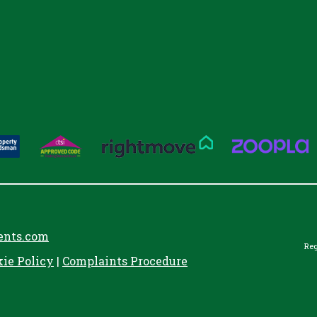
ents.com
Reg
kie Policy
|
Complaints Procedure
aw