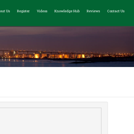
out Us
Register
Videos
Knowledge Hub
Reviews
Contact Us