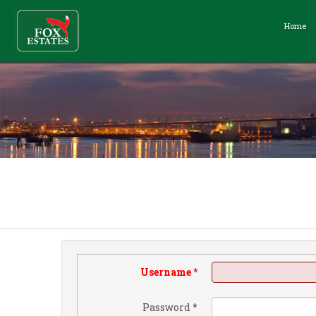
Home
Username
*
Password
*