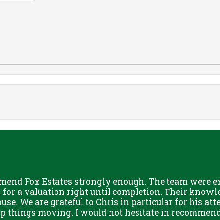
mend Fox Estates strongly enough. The team were ext
or a valuation right until completion. Their knowle
use. We are grateful to Chris in particular for his att
eep things moving. I would not hesitate in recommend