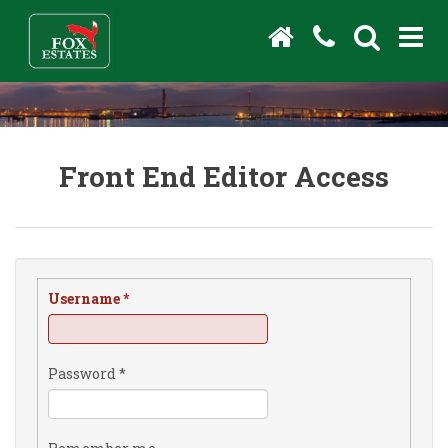
Front End Editor Access
Username
*
Password
*