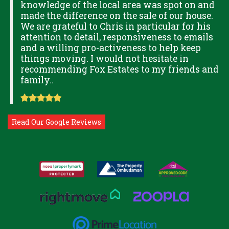
knowledge of the local area was spot on and
made the difference on the sale of our house.
OK
We are grateful to Chris in particular for his
attention to detail, responsiveness to emails
and a willing pro-activeness to help keep
things moving. I would not hesitate in
recommending Fox Estates to my friends and
family..
Read Our Google Reviews