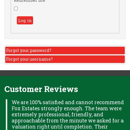
Remember me
Log in
Forgot your password?
Forgot your username?
Customer Reviews
H
We are 100% satisfied and cannot recommend
Fox Estates strongly enough. The team were
extremely professional, friendly, and
S,
approachable from the minute we asked for a
valuation right until completion. Their